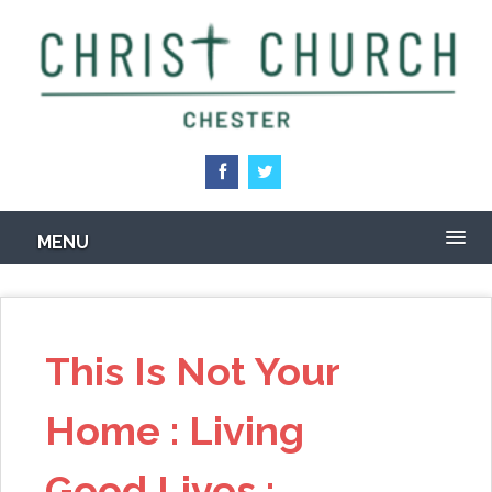
Skip
to
main
content
MENU
This Is Not Your
Home : Living
Good Lives :