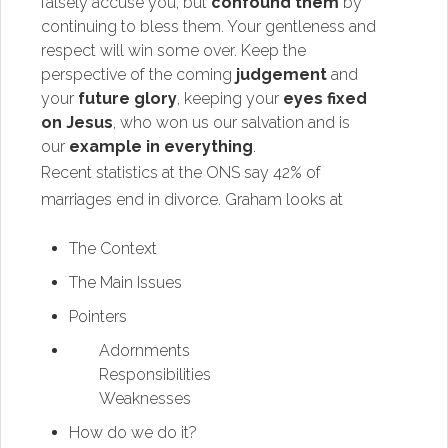
falsely accuse you, but
confound them
by
continuing to bless them. Your gentleness and
respect will win some over. Keep the
perspective of the coming
judgement
and
your
future glory
, keeping your
eyes fixed
on Jesus
, who won us our salvation and is
our
example in everything
.
Recent statistics at the ONS say 42% of
marriages end in divorce. Graham looks at
The Context
The Main Issues
Pointers
Adornments
Responsibilities
Weaknesses
How do we do it?