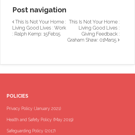
Post navigation
This Is Not Your Home :
This Is Not Your Home :
Living Good Lives : Work
Living Good Lives :
: Ralph Kemp: 15Feb15
Giving Feedback :
Graham Shaw: 01Mar15
POLICIES
Privacy Policy (January 2021
)
Health and Safety Policy (May 2019)
Safeguarding Policy (2017)