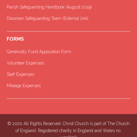
Parish Safeguarding Handbook (August 2019)
Diocesan Safeguarding Team (External link)
FORMS
Generosity Fund Application Form
Volunteer Expenses
Staff Expenses
Mileage Expenses
© 2020 All Rights Reserved. Christ Church is part of The Church
of England. Registered charity in England and Wales no.