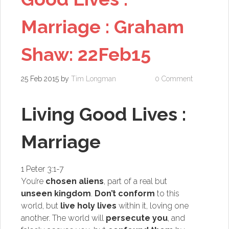
Marriage : Graham
Shaw: 22Feb15
25 Feb 2015
by
Tim Longman
0 Comment
Living Good Lives :
Marriage
1 Peter 3:1-7
You’re
chosen aliens
, part of a real but
unseen kingdom
.
Don’t conform
to this
world, but
live holy lives
within it, loving one
another.
The world will
persecute you
, and