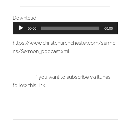
Download
Audio
00:00
00:00
Player
https://www.christchurchchester.com/sermo
ns/Sermon_podcast.xml
If you want to subscribe via itunes
follow this link
.