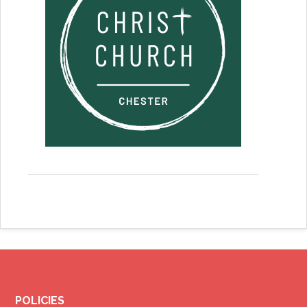
POLICIES