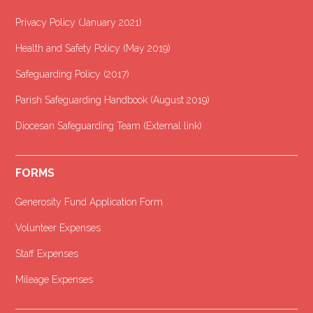
Privacy Policy (January 2021
)
Health and Safety Policy (May 2019)
Safeguarding Policy (2017)
Parish Safeguarding Handbook (August 2019)
Diocesan Safeguarding Team (External link)
FORMS
Generosity Fund Application Form
Volunteer Expenses
Staff Expenses
Mileage Expenses