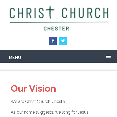
Skip
to
main
content
MENU
Our Vision
We are Christ Church Chester.
As our name suggests, we long for Jesus