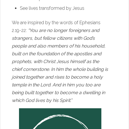
See lives transformed by Jesus
We are inspired by the words of Ephesians
2.19-22:
“You are no longer foreigners and
strangers, but fellow citizens with God’s
people and also members of his household,
built on the foundation of the apostles and
prophets, with Christ Jesus himself as the
chief cornerstone. In him the whole building is
joined together and rises to become a holy
temple in the Lord. And in him you too are
being built together to become a dwelling in
which God lives by his Spirit.”