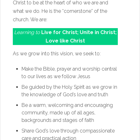
Christ to be at the heart of who we are and
what we do. He is the “cornerstone” of the
church. We are:
Learning to
Live for Christ; Unite in Christ;
Love like Christ
As we grow into this vision, we seek to:
Make the Bible, prayer and worship central
to our lives as we follow Jesus
Be guided by the Holy Spirit as we grow in
the knowledge of God’s love and truth
Be a warm, welcoming and encouraging
community, made up of all ages,
backgrounds and stages of faith
Share God’s love through compassionate
care and practical action