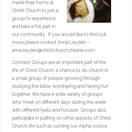
made their home at
Christ Church to join a
group to experience
and take a full part in
our community . If you would like to find out
more please contact Anna Leyden –
anna.leyden@christchurchchester.com
Connect Groups are an important part of the
life of Christ Church, a chance to do church in
a small group of people growing through
studying the bible, worshiping and having fun
together. We have a wide variety of groups
who meet on different days during the week
with different feels and focuses. Groups also
participate in putting on other aspects of Christ
Church life such as running our Alpha course