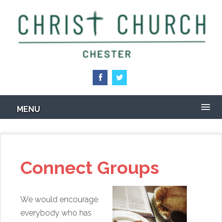
Skip
to
main
content
MENU
Connect Groups
We would encourage
everybody who has