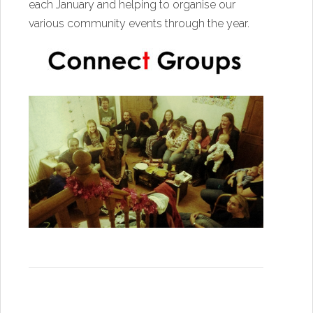
each January and helping to organise our
various community events through the year.