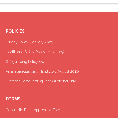
POLICIES
Privacy Policy (January 2021
)
Health and Safety Policy (May 2019)
Safeguarding Policy (2017)
Parish Safeguarding Handbook (August 2019)
Diocesan Safeguarding Team (External link)
FORMS
Generosity Fund Application Form