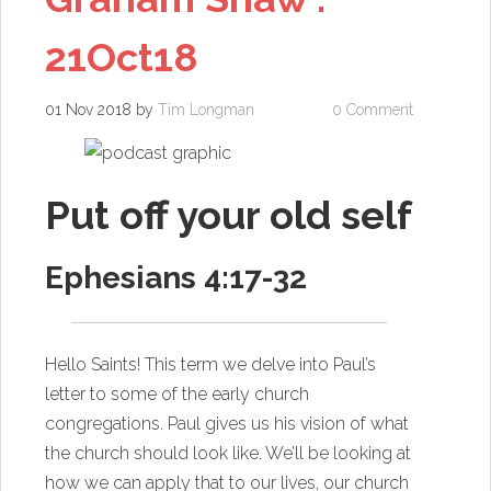
21Oct18
01 Nov 2018
by
Tim Longman
0 Comment
Put off your old self
Ephesians 4:17-32
Hello Saints! This term we delve into Paul’s
letter to some of the early church
congregations. Paul gives us his vision of what
the church should look like. We’ll be looking at
how we can apply that to our lives, our church