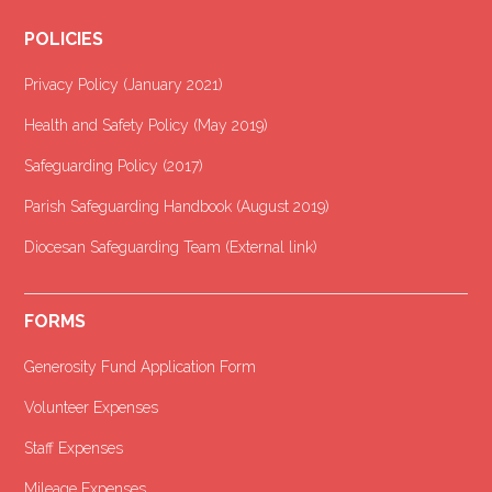
POLICIES
Privacy Policy (January 2021
)
Health and Safety Policy (May 2019)
Safeguarding Policy (2017)
Parish Safeguarding Handbook (August 2019)
Diocesan Safeguarding Team (External link)
FORMS
Generosity Fund Application Form
Volunteer Expenses
Staff Expenses
Mileage Expenses