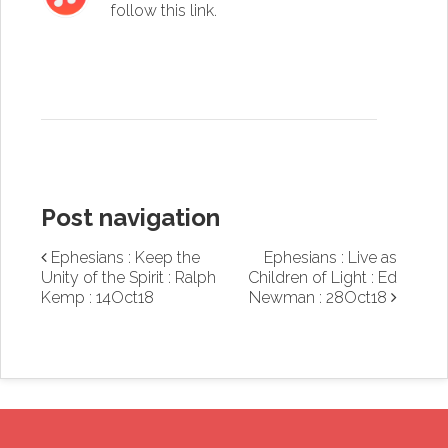
follow this link
.
Post navigation
Ephesians : Keep the
Ephesians : Live as
Unity of the Spirit : Ralph
Children of Light : Ed
Kemp : 14Oct18
Newman : 28Oct18