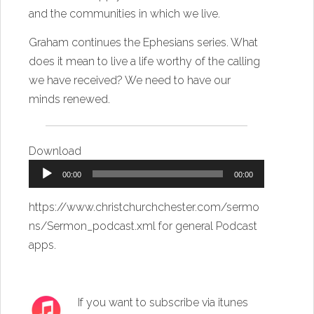
and the communities in which we live.
Graham continues the Ephesians series. What
does it mean to live a life worthy of the calling
we have received? We need to have our
minds renewed.
Download
Audio
00:00
00:00
Player
https://www.christchurchchester.com/sermo
ns/Sermon_podcast.xml
for general Podcast
apps.
If you want to subscribe via itunes