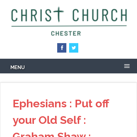
Skip
to
main
content
MENU
Ephesians : Put off
your Old Self :
Graham Shaw :