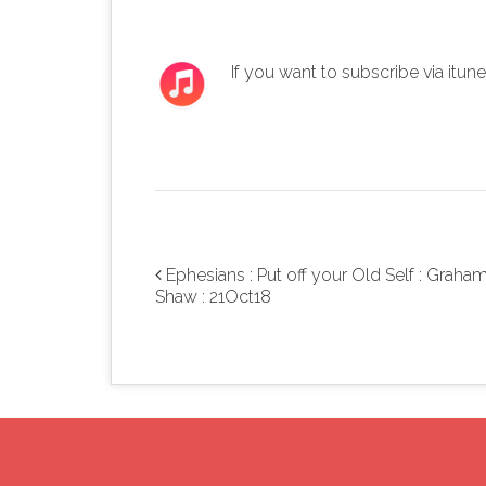
If you want to subscribe via itun
Ephesians : Put off your Old Self : Graha
Post navigation
Shaw : 21Oct18