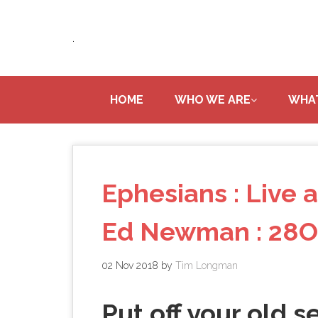
Skip
to
.
main
content
HOME
WHO WE ARE
WHA
Ephesians : Live a
Ed Newman : 28O
02 Nov 2018
by
Tim Longman
Put off your old se