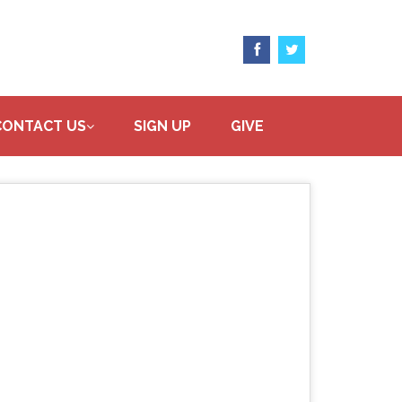
CONTACT US
SIGN UP
GIVE