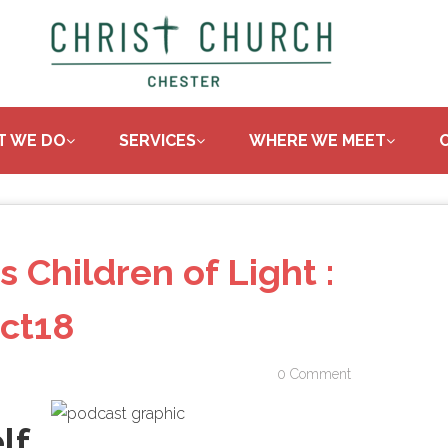
T WE DO
SERVICES
WHERE WE MEET
s Children of Light :
ct18
0 Comment
lf