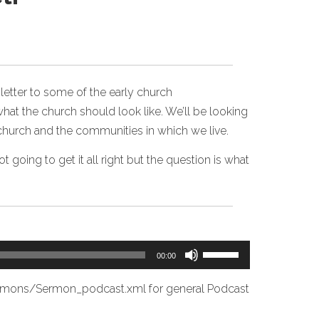
 letter to some of the early church
what the church should look like. We’ll be looking
 church and the communities in which we live.
 going to get it all right but the question is what
Use
00:00
Up/Down
Arrow
ermons/Sermon_podcast.xml
for general Podcast
keys
to