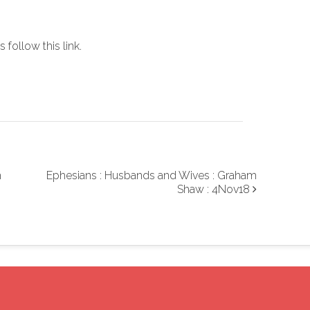
increase
or
es
follow this link
.
decrease
volume.
m
Ephesians : Husbands and Wives : Graham
Shaw : 4Nov18