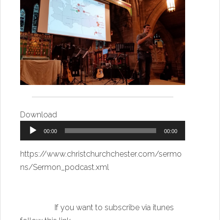
Download
Audio
00:00
00:00
Player
https://www.christchurchchester.com/sermo
ns/Sermon_podcast.xml
If you want to subscribe via itunes