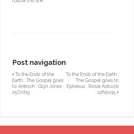
follow this link
.
Post navigation
To the Ends of the
To the Ends of the Earth :
Earth : The Gospel goes
The Gospel goes to
to Antioch : Glyn Jones :
Ephesus : Rosie Adcock
25Oct15
: 22Nov15