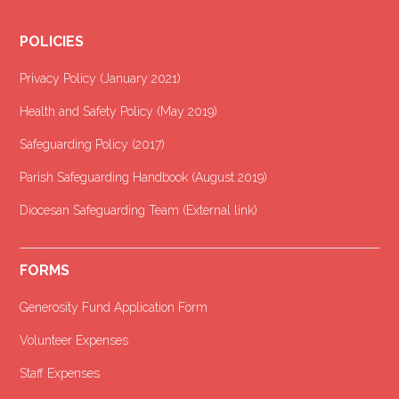
POLICIES
Privacy Policy (January 2021
)
Health and Safety Policy (May 2019)
Safeguarding Policy (2017)
Parish Safeguarding Handbook (August 2019)
Diocesan Safeguarding Team (External link)
FORMS
Generosity Fund Application Form
Volunteer Expenses
Staff Expenses