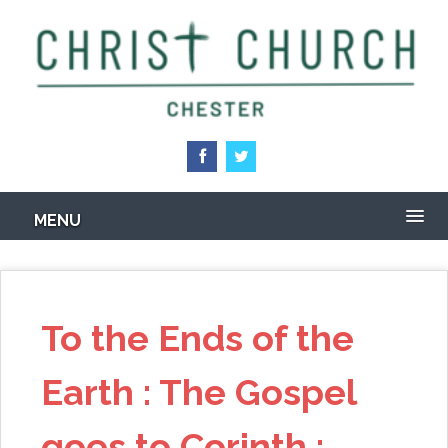
Skip
to
main
content
MENU
To the Ends of the
Earth : The Gospel
goes to Corinth :