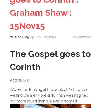
Graham Shaw :
15Nov15
08 Dec 2015
by
Tim Longman
0 Comment
The Gospel goes to
Corinth
Acts 18:1-17
We will be looking at the book of Acts where
we find we are “More sinful than we imagined
but more loved than we ever dreamed.”