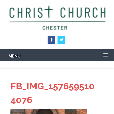
Skip
to
main
content
MENU
FB_IMG_157659510
4076