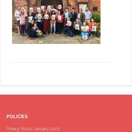
POLICIES
Privacy Policy (January 2021
)