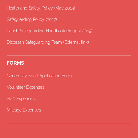
Health and Safety Policy (May 2019)
Safeguarding Policy (2017)
Parish Safeguarding Handbook (August 2019)
Diocesan Safeguarding Team (External link)
FORMS
Generosity Fund Application Form
Volunteer Expenses
Staff Expenses
Mileage Expenses