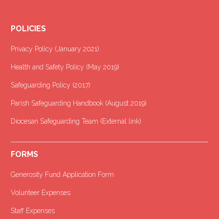
POLICIES
Privacy Policy (January 2021
)
Health and Safety Policy (May 2019)
Safeguarding Policy (2017)
Parish Safeguarding Handbook (August 2019)
Diocesan Safeguarding Team (External link)
FORMS
Generosity Fund Application Form
Volunteer Expenses
Staff Expenses