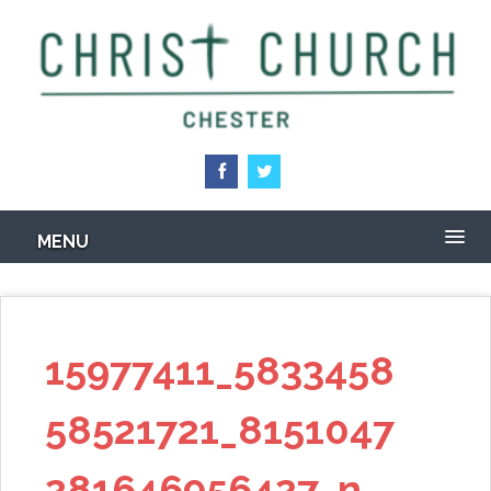
Skip
to
main
content
MENU
15977411_5833458
58521721_8151047
281646956427_n