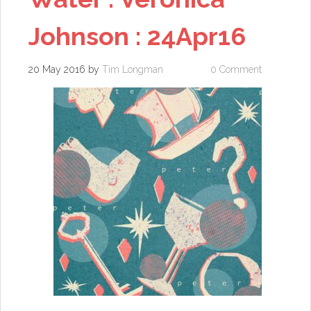
Johnson : 24Apr16
20 May 2016
by
Tim Longman
0 Comment