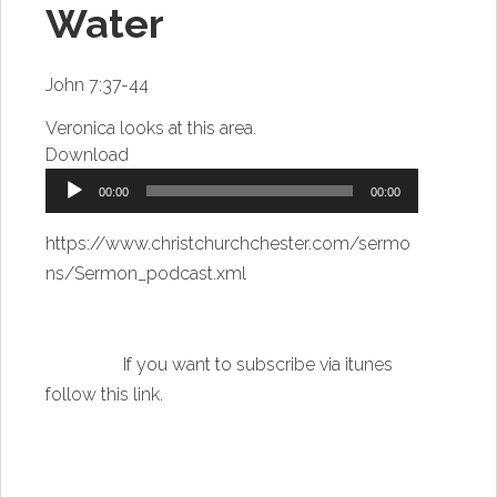
Water
John 7:37-44
Veronica looks at this area.
Download
Audio
00:00
00:00
Player
https://www.christchurchchester.com/sermo
ns/Sermon_podcast.xml
If you want to subscribe via itunes
follow this link
.