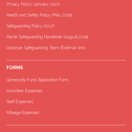
Privacy Policy (January 2021
)
Health and Safety Policy (May 2019)
Safeguarding Policy (2017)
Parish Safeguarding Handbook (August 2019)
Diocesan Safeguarding Team (External link)
FORMS
Generosity Fund Application Form
Volunteer Expenses
Staff Expenses
Mileage Expenses