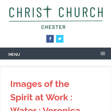
Skip
to
main
content
MENU
Images of the
Spirit at Work :
Water : Veronica