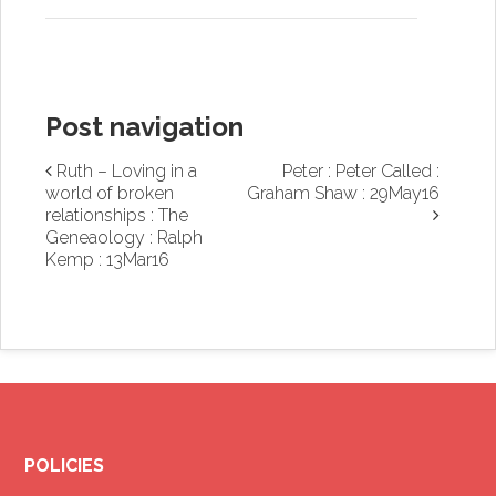
Post navigation
Ruth – Loving in a
Peter : Peter Called :
world of broken
Graham Shaw : 29May16
relationships : The
Geneaology : Ralph
Kemp : 13Mar16
POLICIES