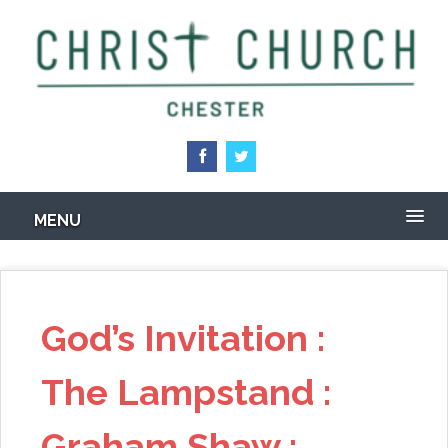
Skip
to
main
content
MENU
God’s Invitation :
The Lampstand :
Graham Shaw :