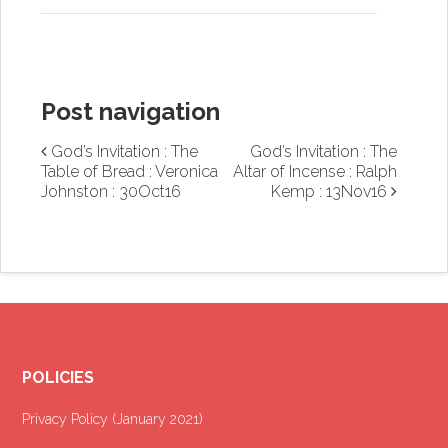
Post navigation
God’s Invitation : The
God’s Invitation : The
Table of Bread : Veronica
Altar of Incense : Ralph
Johnston : 30Oct16
Kemp : 13Nov16
POLICIES
Privacy Policy (January 2021
)