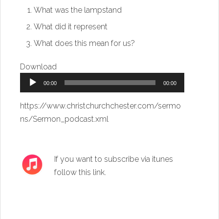
What was the lampstand
What did it represent
What does this mean for us?
Download
Audio
00:00
00:00
Player
https://www.christchurchchester.com/sermo
ns/Sermon_podcast.xml
If you want to subscribe via itunes
follow this link
.