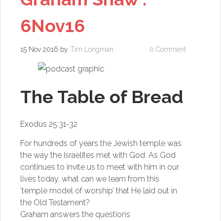
6Nov16
15 Nov 2016
by
Tim Longman
0 Comment
The Table of Bread
Exodus 25:31-32
For hundreds of years the Jewish temple was
the way the Israelites met with God. As God
continues to invite us to meet with him in our
lives today, what can we learn from this
‘temple model of worship’ that He laid out in
the Old Testament?
Graham answers the questions