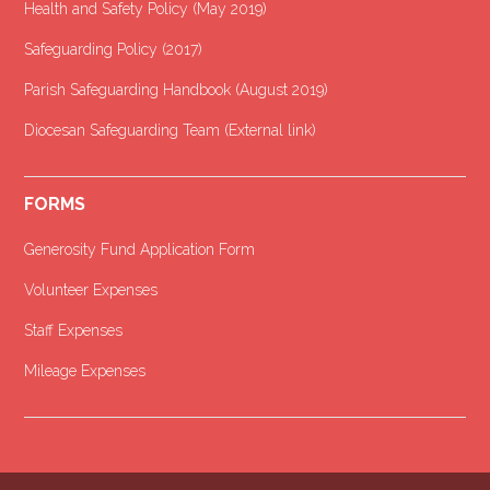
Health and Safety Policy (May 2019)
Safeguarding Policy (2017)
Parish Safeguarding Handbook (August 2019)
Diocesan Safeguarding Team (External link)
FORMS
Generosity Fund Application Form
Volunteer Expenses
Staff Expenses
Mileage Expenses