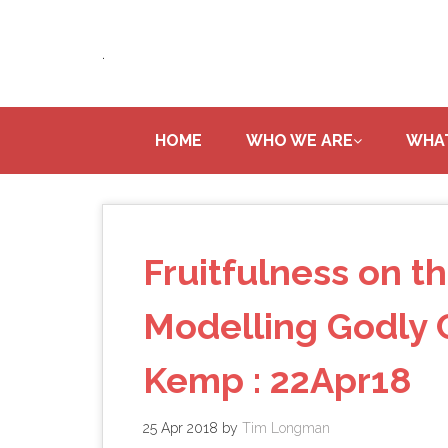
Skip
to
.
main
content
HOME
WHO WE ARE
WHA
Fruitfulness on th
Modelling Godly C
Kemp : 22Apr18
25 Apr 2018
by
Tim Longman