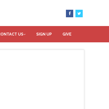
CONTACT US
SIGN UP
GIVE