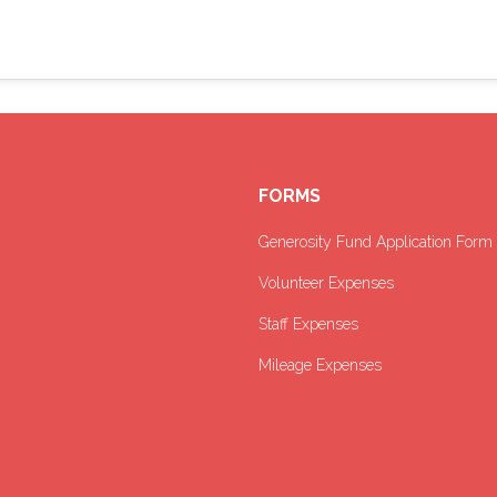
FORMS
Generosity Fund Application Form
Volunteer Expenses
Staff Expenses
Mileage Expenses