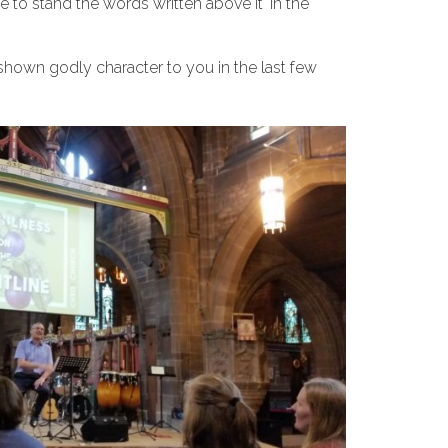
to stand the words written above it ‘in the
hown godly character to you in the last few