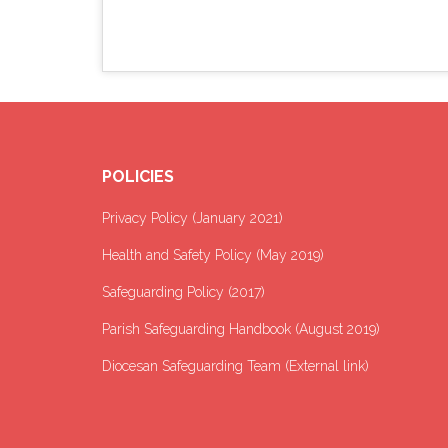
POLICIES
Privacy Policy (January 2021
)
Health and Safety Policy (May 2019)
Safeguarding Policy (2017)
Parish Safeguarding Handbook (August 2019)
Diocesan Safeguarding Team (External link)