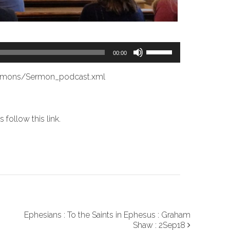
Use
00:00
Up/Down
Arrow
ermons/Sermon_podcast.xml
keys
to
increase
es
follow this link
.
or
decrease
volume.
Ephesians : To the Saints in Ephesus : Graham
Shaw : 2Sep18