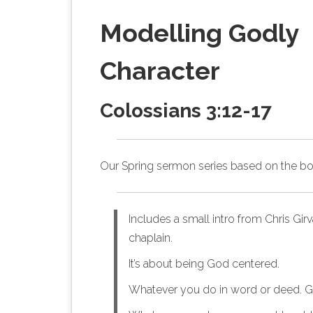
Modelling Godly
Character
Colossians 3:12‭-‬17
Our Spring sermon series based on
the b
Includes a small intro from Chris Gir
chaplain.
It’s about being God centered.
Whatever you do in word or deed. G