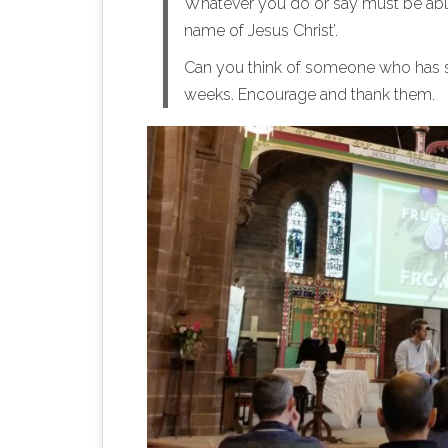
Whatever you do or say must be able 
name of Jesus Christ’.
Can you think of someone who has s
weeks. Encourage and thank them.