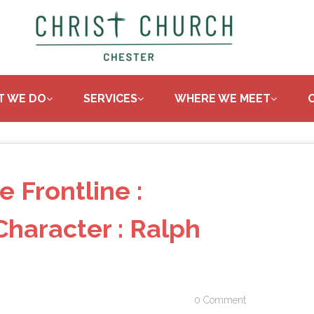
T WE DO
SERVICES
WHERE WE MEET
e Frontline :
haracter : Ralph
0 Comment