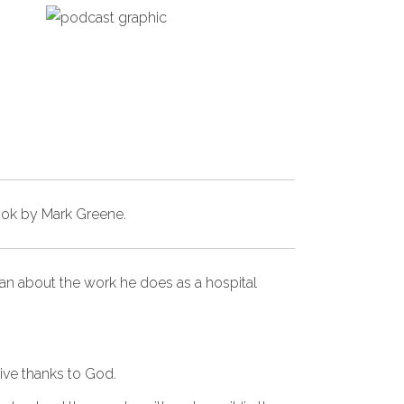
ook by Mark Greene
.
van about the work he does as a hospital
ive thanks to God.