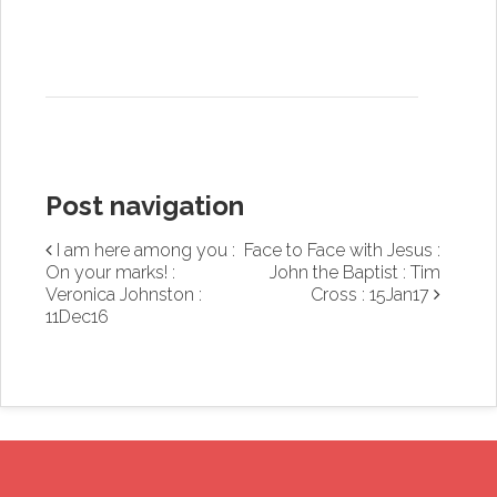
Post navigation
I am here among you :
Face to Face with Jesus :
On your marks! :
John the Baptist : Tim
Veronica Johnston :
Cross : 15Jan17
11Dec16