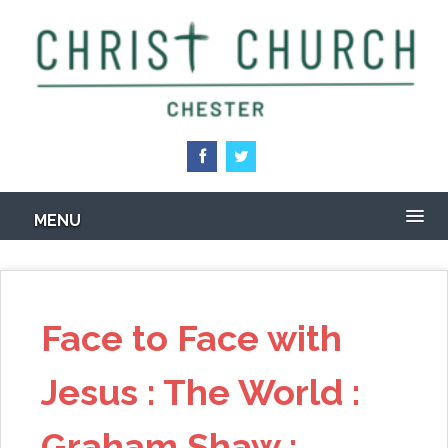
Skip
to
main
content
MENU
Face to Face with
Jesus : The World :
Graham Shaw :