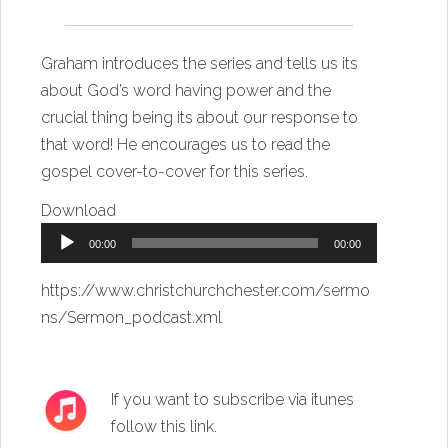
Graham introduces the series and tells us its
about God’s word having power and the
crucial thing being its about our response to
that word! He encourages us to read the
gospel cover-to-cover for this series.
Download
Audio
00:00
00:00
Player
https://www.christchurchchester.com/sermo
ns/Sermon_podcast.xml
If you want to subscribe via itunes
follow this link
.