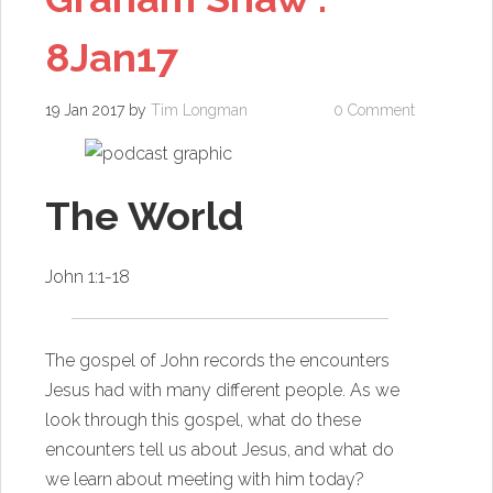
8Jan17
19 Jan 2017
by
Tim Longman
0 Comment
The World
John 1:1-18
The gospel of John records the encounters
Jesus had with many different people. As we
look through this gospel, what do these
encounters tell us about Jesus, and what do
we learn about meeting with him today?