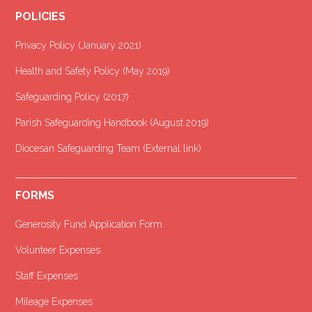
POLICIES
Privacy Policy (January 2021
)
Health and Safety Policy (May 2019)
Safeguarding Policy (2017)
Parish Safeguarding Handbook (August 2019)
Diocesan Safeguarding Team (External link)
FORMS
Generosity Fund Application Form
Volunteer Expenses
Staff Expenses
Mileage Expenses