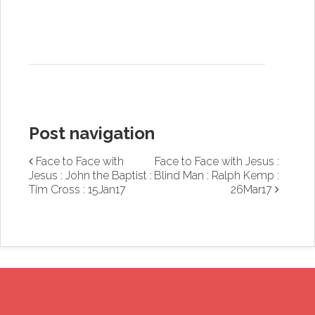
Post navigation
Face to Face with
Face to Face with Jesus :
Jesus : John the Baptist :
Blind Man : Ralph Kemp :
Tim Cross : 15Jan17
26Mar17