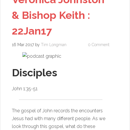
& Bishop Keith :
22Jan17
16 Mar 2017
by
Tim Longman
0 Comment
Disciples
John 1:35-51
The gospel of John records the encounters
Jesus had with many different people. As we
look through this gospel, what do these