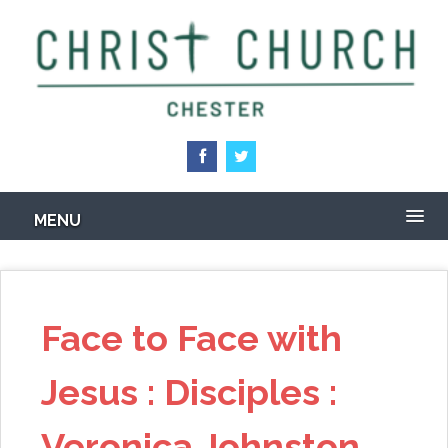
Skip
to
main
content
MENU
Face to Face with
Jesus : Disciples :
Veronica Johnston