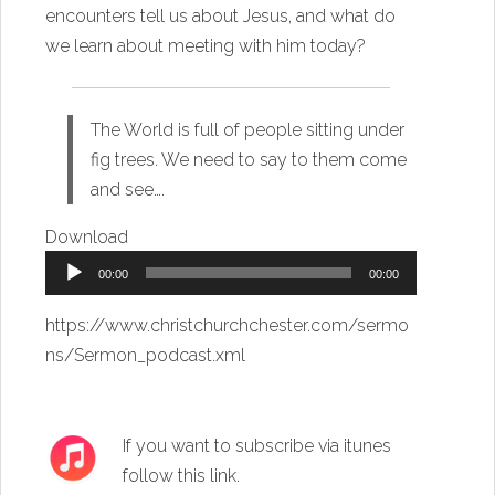
encounters tell us about Jesus, and what do
we learn about meeting with him today?
The World is full of people sitting under
fig trees. We need to say to them come
and see….
Download
Audio
00:00
00:00
Player
https://www.christchurchchester.com/sermo
ns/Sermon_podcast.xml
If you want to subscribe via itunes
follow this link
.