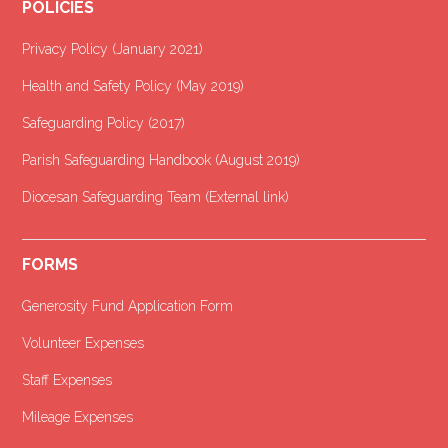
POLICIES
Privacy Policy (January 2021
)
Health and Safety Policy (May 2019)
Safeguarding Policy (2017)
Parish Safeguarding Handbook (August 2019)
Diocesan Safeguarding Team (External link)
FORMS
Generosity Fund Application Form
Volunteer Expenses
Staff Expenses
Mileage Expenses